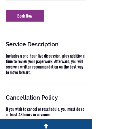
Book Now
Service Description
Includes a one-hour live discussion, plus additional
time to review your paperwork. Afterward, you will
receive a written recommendation on the best way
to move forward.
Cancellation Policy
If you wish to cancel or reschedule, you must do so
at least 48 hours in advance.