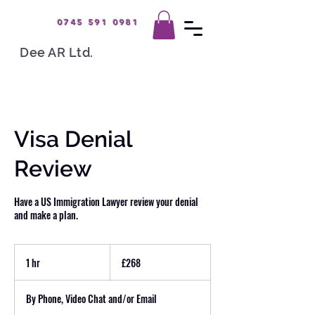
0745 591 0981
Dee AR Ltd.
Visa Denial
Review
Have a US Immigration Lawyer review your denial
and make a plan.
268
British
1 hr
1
£268
pounds
h
By Phone, Video Chat and/or Email